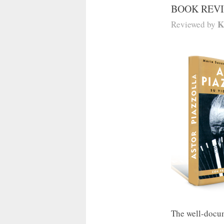
BOOK REV
K
Reviewed by
The well-docum