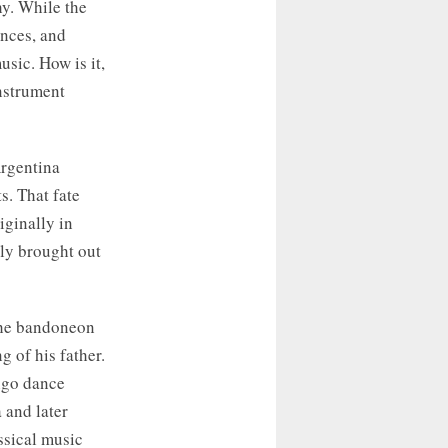
phy. While the
nces, and
usic. How is it,
nstrument
Argentina
s. That fate
iginally in
lly brought out
 the bandoneon
 of his father.
ango dance
 and later
ssical music