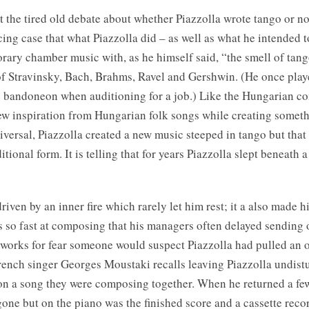
 the tired old debate about whether Piazzolla wrote tango or not
ing case that what Piazzolla did – as well as what he intended t
rary chamber music with, as he himself said, “the smell of tang
of Stravinsky, Bach, Brahms, Ravel and Gershwin. (He once pl
e bandoneon when auditioning for a job.) Like the Hungarian c
w inspiration from Hungarian folk songs while creating someth
versal, Piazzolla created a new music steeped in tango but that
tional form. It is telling that for years Piazzolla slept beneath a
riven by an inner fire which rarely let him rest; it a also made 
s so fast at composing that his managers often delayed sending 
orks for fear someone would suspect Piazzolla had pulled an o
French singer Georges Moustaki recalls leaving Piazzolla undist
on a song they were composing together. When he returned a few
one but on the piano was the finished score and a cassette reco