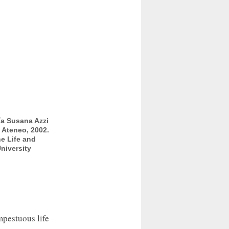
ía Susana Azzi
l Ateneo, 2002.
e Life and
niversity
mpestuous life