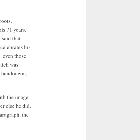
roots,
his 71 years,
 said that
celebrates his
, even those
hich was
he bandoneon,
ith the image
er else he did,
paragraph, the