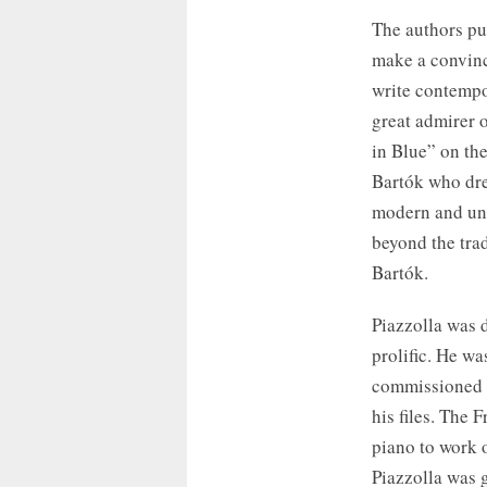
The authors put
make a convinc
write contempo
great admirer 
in Blue” on th
Bartók who dre
modern and uni
beyond the tradi
Bartók.
Piazzolla was d
prolific. He wa
commissioned w
his files. The 
piano to work 
Piazzolla was g