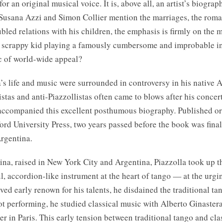
for an original musical voice. It is, above all, an artist’s biogra
Susana Azzi and Simon Collier mention the marriages, the roma
ubled relations with his children, the emphasis is firmly on the m
 a scrappy kid playing a famously cumbersome and improbable i
c of world-wide appeal?
’s life and music were surrounded in controversy in his native 
stas and anti-Piazzollistas often came to blows after his concert
accompanied this excellent posthumous biography. Published or
ord University Press, two years passed before the book was fina
Argentina.
ina, raised in New York City and Argentina, Piazzolla took up
 accordion-like instrument at the heart of tango — at the urging
ed early renown for his talents, he disdained the traditional t
t performing, he studied classical music with Alberto Ginastera
r in Paris. This early tension between traditional tango and cla