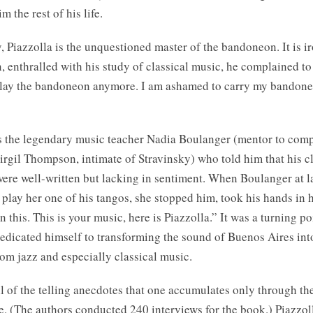
m the rest of his life.
 Piazzolla is the unquestioned master of the bandoneon. It is ir
 enthralled with his study of classical music, he complained to 
play the bandoneon anymore. I am ashamed to carry my bandone
s the legendary music teacher Nadia Boulanger (mentor to com
rgil Thompson, intimate of Stravinsky) who told him that his cl
ere well-written but lacking in sentiment. When Boulanger at l
 play her one of his tangos, she stopped him, took his hands in h
this. This is your music, here is Piazzolla.” It was a turning poin
dedicated himself to transforming the sound of Buenos Aires int
om jazz and especially classical music.
l of the telling anecdotes that one accumulates only through th
fe. (The authors conducted 240 interviews for the book.) Piazzo