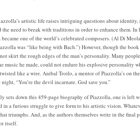
azzolla’s artistic life raises intriguing questions about identity, 
d the need to break with traditions in order to enhance them. In 
a became one of the world’s celebrated composers. (Al Di Meola
iazzolla was “like being with Bach.”) However, though the book 
 not skirt the rough edges of the man’s personality. Many people
e music he made, could not endure his explosive personality w
twisted like a wire. Anibal Troilo, a mentor of Piazzolla’s on t
 night, “You’re the devil incarnate. God save you.”
ly sets down this 459-page biography of Piazzolla, one is left w
 in a furious struggle to give form to his artistic vision. Whatev
 that triumphs. And, as the authors themselves write in the final 
r itself.