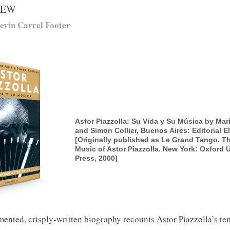
IEW
evin Carrel Footer
Astor Piazzolla: Su Vida y Su Música by Mar
and Simon Collier, Buenos Aires: Editorial E
[Originally published as Le Grand Tango. Th
Music of Astor Piazzolla. New York: Oxford U
Press, 2000]
ented, crisply-written biography recounts Astor Piazzolla’s te