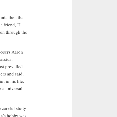
onic then that
a friend, “I
on through the
posers Aaron
assical
ast prevailed
ers and said,
t in his life.
o a universal
e careful study
lla’s hobby was