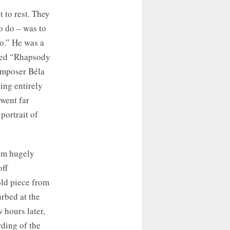
 to rest. They
o do – was to
o.” He was a
ayed “Rhapsody
omposer Béla
ing entirely
 went far
 portrait of
him hugely
off
ld piece from
urbed at the
 hours later,
rding of the