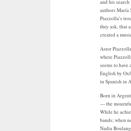
and his search 
authors María 
Piazzolla’s tro
they ask, that
created a musi
Astor Piazzolla
where Piazzolli
seems to have 
English by Oxf
in Spanish in 
Born in Argent
— the mournful,
While he achiev
bands; when no
Nadia Boulange