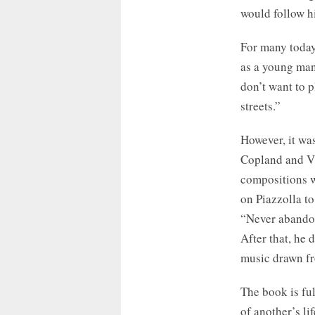
would follow hi
For many today,
as a young man,
don’t want to 
streets.”
However, it wa
Copland and Vi
compositions w
on Piazzolla to
“Never abandon 
After that, he 
music drawn fr
The book is ful
of another’s li