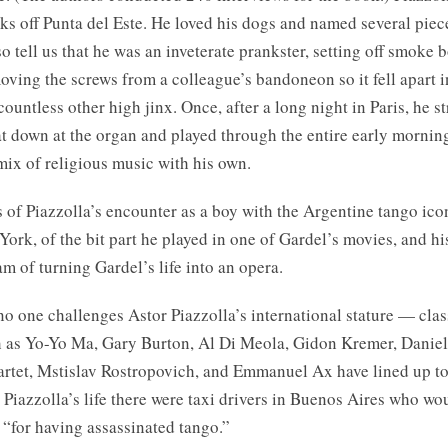
rks off Punta del Este. He loved his dogs and named several piec
o tell us that he was an inveterate prankster, setting off smoke 
oving the screws from a colleague’s bandoneon so it fell apart i
countless other high jinx. Once, after a long night in Paris, he st
t down at the organ and played through the entire early mornin
mix of religious music with his own.
s of Piazzolla’s encounter as a boy with the Argentine tango ico
ork, of the bit part he played in one of Gardel’s movies, and hi
m of turning Gardel’s life into an opera.
o one challenges Astor Piazzolla’s international stature — clas
 as Yo-Yo Ma, Gary Burton, Al Di Meola, Gidon Kremer, Danie
rtet, Mstislav Rostropovich, and Emmanuel Ax have lined up to 
Piazzolla’s life there were taxi drivers in Buenos Aires who wou
 “for having assassinated tango.”