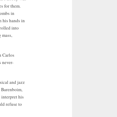
es for them.
bombs in
n his hands in
rolled into
g mass,
n Carlos
s never-
sical and jazz
l Barenboim,
interpret his
ld refuse to