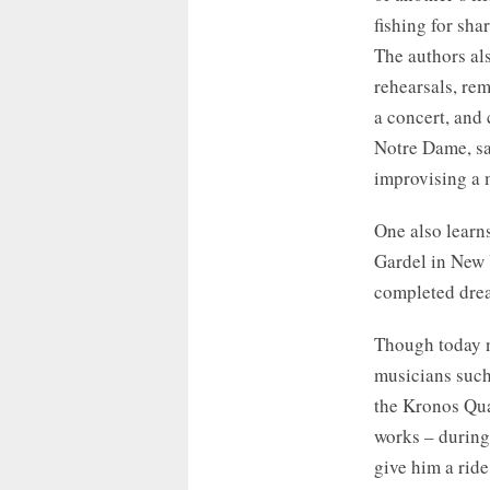
fishing for sha
The authors als
rehearsals, rem
a concert, and 
Notre Dame, sa
improvising a 
One also learn
Gardel in New Y
completed drea
Though today n
musicians such
the Kronos Qua
works – during 
give him a ride