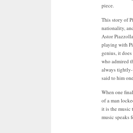
piece.
This story of Pi
nationality, an
Astor Piazzoll
playing with P
genius, it does
who admired th
always tightly-
said to him one
When one final
of a man locked
it is the music
music speaks fo