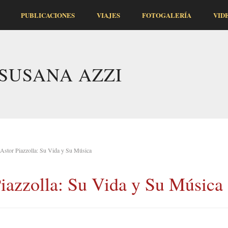
PUBLICACIONES
VIAJES
FOTOGALERÍA
VID
SUSANA AZZI
Astor Piazzolla: Su Vida y Su Música
iazzolla: Su Vida y Su Música